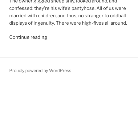
The owner giggled sheepishly, looked around, and
confessed: they’re his wife’s pantyhose. All of us were
married with children, and thus, no stranger to oddball
displays of ingenuity. There were high-fives all around.
“The
Continue reading
Fargo
Marathon”
Proudly powered by WordPress