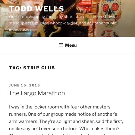
Skip
TODD WELLS
to
One-stop shopping for all my short stories, sketch shows,
content
standup acts, musical whoop-de-dos, and any other public
indecencies.
Menu
TAG:
STRIP CLUB
POSTED
JUNE 15, 2015
ON
The Fargo Marathon
I was in the locker room with four other masters
runners. One of our group made notice of another’s
arm warmers. They’re so light and sheer, said the first,
unlike any he’d ever seen before. Who makes them?