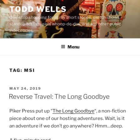
Skip
TODD WELLS
to
One-stop shopping for all my short stories, sketch shows,
content
standup acts, musical whoop-de-dos, and any other public
indecencies.
Menu
TAG:
MSI
POSTED
MAY 24, 2019
ON
Reverse Travel: The Long Goodbye
Piker Press put up “
The Long Goodbye
“, a non-fiction
piece about one of our hosting adventures. Wait, is it
an adventure if we don’t go anywhere? Hmm…deep.