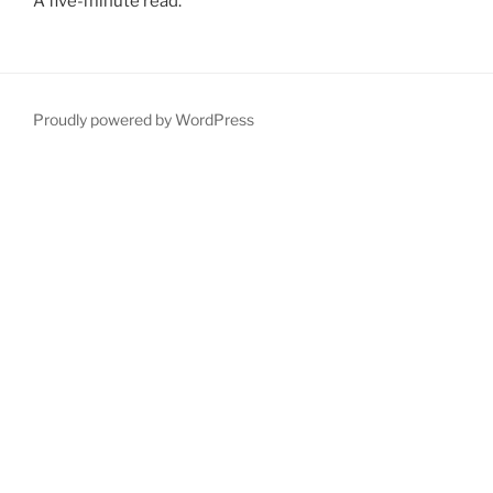
A five-minute read.
Proudly powered by WordPress