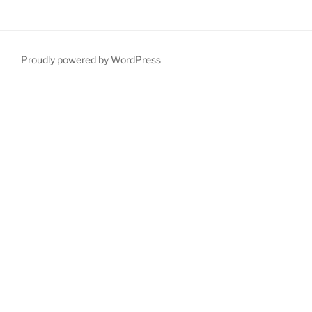
Proudly powered by WordPress