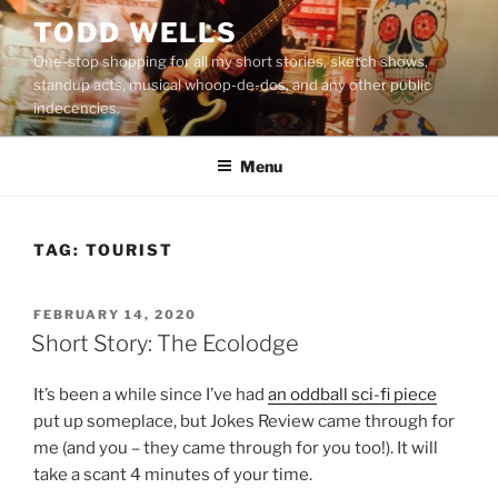
Skip
TODD WELLS
to
One-stop shopping for all my short stories, sketch shows,
content
standup acts, musical whoop-de-dos, and any other public
indecencies.
Menu
TAG:
TOURIST
POSTED
FEBRUARY 14, 2020
ON
Short Story: The Ecolodge
It’s been a while since I’ve had
an oddball sci-fi piece
put up someplace, but Jokes Review came through for
me (and you – they came through for you too!). It will
take a scant 4 minutes of your time.