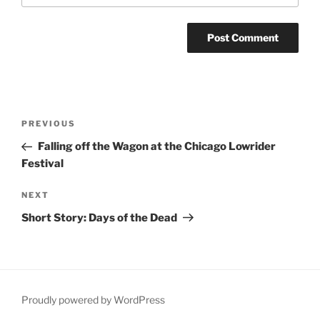
Post
Previous
PREVIOUS
navigation
Post
Falling off the Wagon at the Chicago Lowrider
Festival
Next
NEXT
Post
Short Story: Days of the Dead
Proudly powered by WordPress