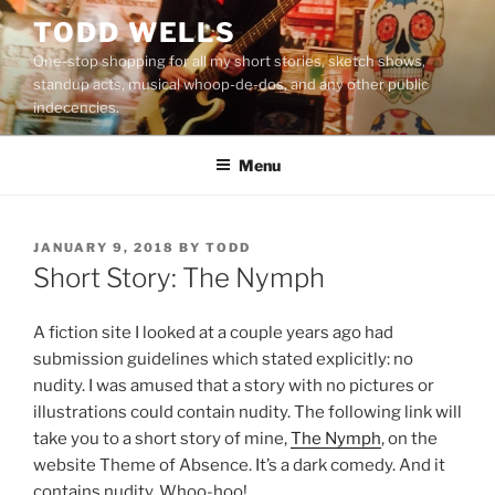
Skip
TODD WELLS
to
One-stop shopping for all my short stories, sketch shows,
content
standup acts, musical whoop-de-dos, and any other public
indecencies.
Menu
POSTED
JANUARY 9, 2018
BY
TODD
ON
Short Story: The Nymph
A fiction site I looked at a couple years ago had
submission guidelines which stated explicitly: no
nudity. I was amused that a story with no pictures or
illustrations could contain nudity. The following link will
take you to a short story of mine,
The Nymph
, on the
website Theme of Absence. It’s a dark comedy. And it
contains nudity. Whoo-hoo!