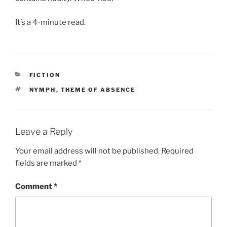
It’s a 4-minute read.
CATEGORIES
FICTION
TAGS
NYMPH
,
THEME OF ABSENCE
Leave a Reply
Your email address will not be published.
Required
fields are marked
*
Comment
*