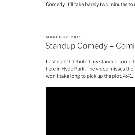
Comedy
. It’ll take barely two minutes to
POSTED
MARCH 17, 2019
ON
Standup Comedy – Comi
Last night I debuted my standup comedy
here in Hyde Park. The video misses the fi
won’t take long to pick up the plot. 4:41.