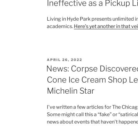
Ineffective as a Pickup L
Living in Hyde Park presents unlimited i
academics.
Here’s yet another in that ve
POSTED
APRIL 26, 2022
ON
News: Corpse Discovere
Cone Ice Cream Shop Le
Michelin Star
I’ve written a few articles for The Chic
Some might call this a “fake” or “satirical”
news about events that haven’t happene