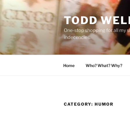
Skip
to
TODD WEL
content
One-stop shopping for all my s
indecencies.
Home
Who? What? Why?
CATEGORY:
HUMOR