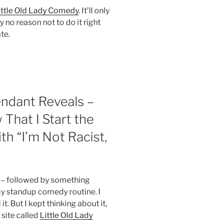
ittle Old Lady Comedy
. It’ll only
y no reason not to do it right
te.
endant Reveals –
That I Start the
h “I’m Not Racist,
t” – followed by something
my standup comedy routine. I
t. But I kept thinking about it,
a site called
Little Old Lady