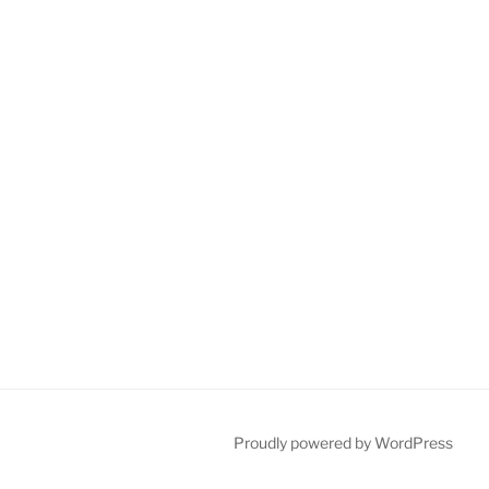
Proudly powered by WordPress