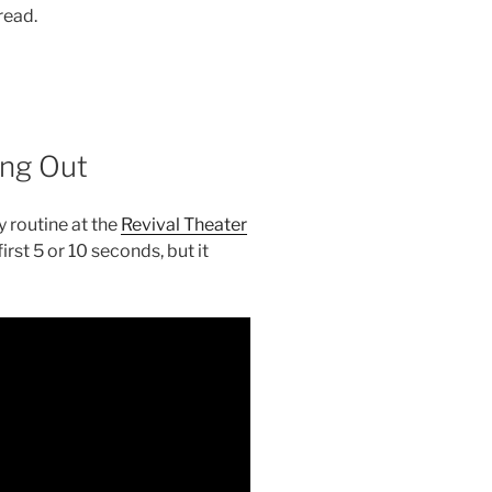
 read.
ng Out
 routine at the
Revival Theater
rst 5 or 10 seconds, but it