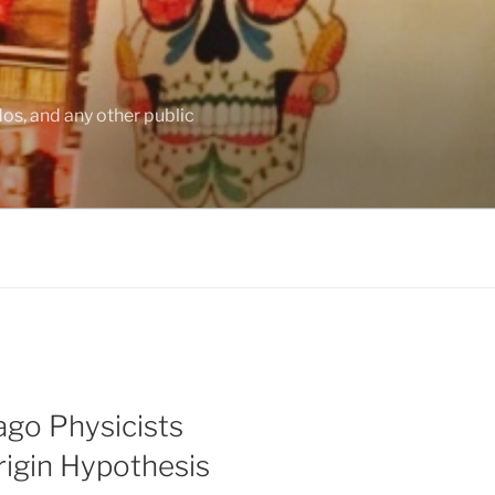
os, and any other public
ago Physicists
igin Hypothesis