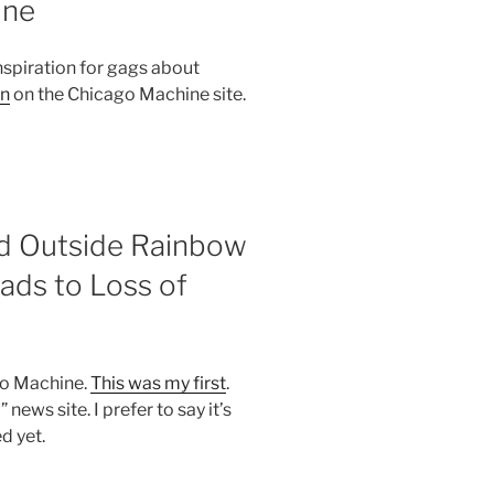
ine
nspiration for gags about
in
on the Chicago Machine site.
d Outside Rainbow
ads to Loss of
ago Machine.
This was my first
.
 news site. I prefer to say it’s
d yet.