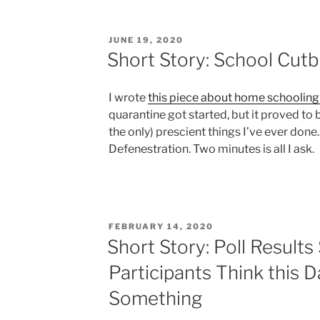
POSTED
JUNE 19, 2020
ON
Short Story: School Cut
I wrote
this piece about home schooling 
quarantine got started, but it proved to 
the only) prescient things I’ve ever done.
Defenestration. Two minutes is all I ask.
POSTED
FEBRUARY 14, 2020
ON
Short Story: Poll Result
Participants Think this D
Something