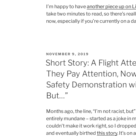
I’m happy to have
another piece up on L
take two minutes to read, so there’s reall
now, especially if you’re currently on a da
POSTED
NOVEMBER 9, 2019
ON
Short Story: A Flight Att
They Pay Attention, Now 
Safety Demonstration wit
But…”
Months ago, the line, “I’m not racist, bu
entirely mundane – started as a joke in 
couldn’t make it work right, so I dropped i
and eventually birthed
this story
. It’s on 