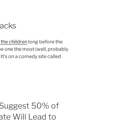
backs
the children
long before the
be one the most (well, probably
 It’s on a comedy site called
s Suggest 50% of
ate Will Lead to