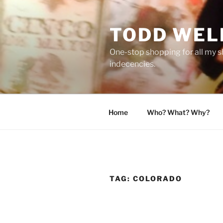
Skip
to
TODD WEL
content
One-stop shopping for all my s
indecencies.
Home
Who? What? Why?
TAG:
COLORADO