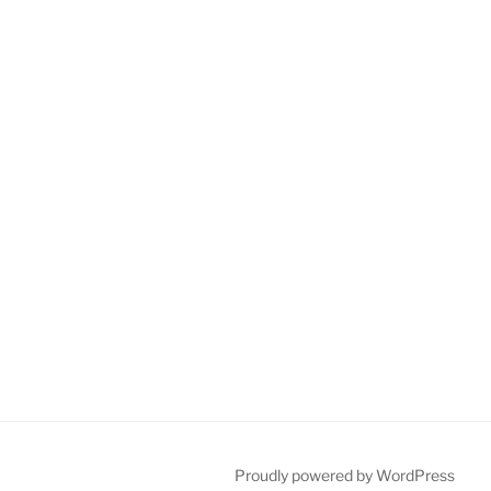
Proudly powered by WordPress