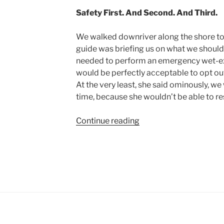
Safety First. And Second. And Third.
We walked downriver along the shore to
guide was briefing us on what we should 
needed to perform an emergency wet-exit
would be perfectly acceptable to opt out
At the very least, she said ominously, we 
time, because she wouldn’t be able to re
“White-
Continue reading
water
Kayaking
with
a
Cautious
Guide”