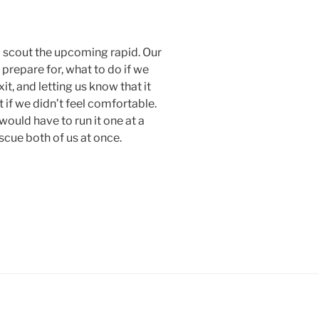
 scout the upcoming rapid. Our
prepare for, what to do if we
, and letting us know that it
 if we didn’t feel comfortable.
would have to run it one at a
scue both of us at once.