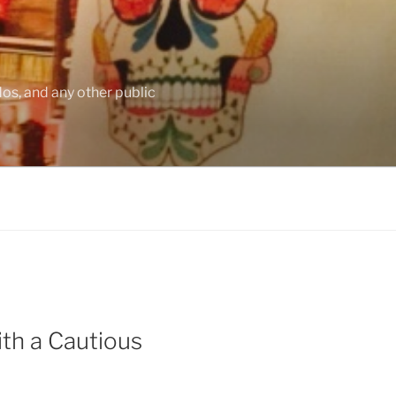
os, and any other public
th a Cautious