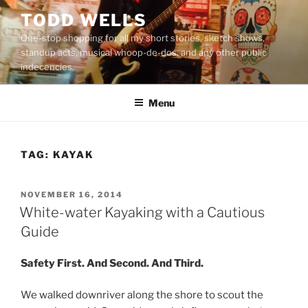
Skip
TODD WELLS
to
One-stop shopping for all my short stories, sketch shows,
content
standup acts, musical whoop-de-dos, and any other public
indecencies.
Menu
TAG:
KAYAK
POSTED
NOVEMBER 16, 2014
ON
White-water Kayaking with a Cautious
Guide
Safety First. And Second. And Third.
We walked downriver along the shore to scout the