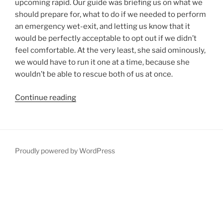
upcoming rapid. Our guide was briefing us on what we
should prepare for, what to do if we needed to perform
an emergency wet-exit, and letting us know that it
would be perfectly acceptable to opt out if we didn’t
feel comfortable. At the very least, she said ominously,
we would have to run it one at a time, because she
wouldn’t be able to rescue both of us at once.
“White-
Continue reading
water
Kayaking
with
a
Proudly powered by WordPress
Cautious
Guide”