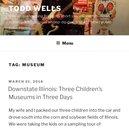
Skip
TODD WELLS
to
One-stop shopping for all my short stories, sketch shows,
content
standup acts, musical whoop-de-dos, and any other public
indecencies.
Menu
TAG:
MUSEUM
POSTED
MARCH 21, 2016
ON
Downstate Illinois: Three Children’s
Museums in Three Days
My wife and I packed our three children into the car and
drove south into the corn and soybean fields of Illinois.
We were taking the kids on a sampling tour of