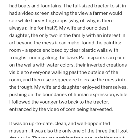
had boats and fountains. The full-sized tractor to sit in
had a video screen showing the view a farmer would
see while harvesting crops (why, oh why, is there
always a line for that?). My wife and our oldest
daughter, the only two in the family with an interest in
art beyond the mess it can make, found the painting
room – a space enclosed by clear plastic walls with
troughs running along the base. Participants can paint
on the walls with water colors, their inverted creations
visible to everyone walking past the outside of the
room, and then use a squeegee to erase the mess into
the trough. My wife and daughter enjoyed themselves,
pushing on the boundaries of human expression, while
I followed the younger two back to the tractor,
entranced by the video of corn being harvested.
It was an up-to-date, clean, and well-appointed
museum. It was also the only one of the three that I got