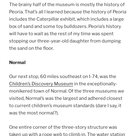
The brainy half of the museum is mostly the history of
Peoria. That’s all I learned because the history of Peoria
includes the Caterpillar exhibit, which includes a large
box of sand and some toy bulldozers. Peoria’s history
will have to wait as the rest of my time was spent
stopping our three-year-old daughter from dumping
the sand on the floor.
Normal
Our next stop, 60 miles southeast on I-74, was the
Children’s Discovery Museum
in the exceptionally-
monikered town of Normal. Of the three museums we
visited, Normal’s was the largest and adhered closest
to current children’s museum standards (dare I say, it
was the most normal?).
One entire corner of the three-story structure was
taken up with a rope web to climb in. The water station