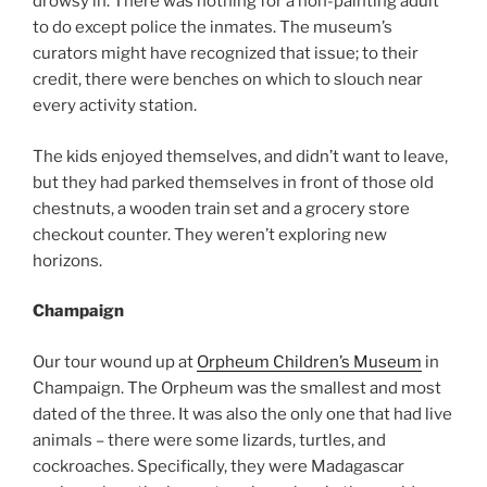
drowsy in. There was nothing for a non-painting adult
to do except police the inmates. The museum’s
curators might have recognized that issue; to their
credit, there were benches on which to slouch near
every activity station.
The kids enjoyed themselves, and didn’t want to leave,
but they had parked themselves in front of those old
chestnuts, a wooden train set and a grocery store
checkout counter. They weren’t exploring new
horizons.
Champaign
Our tour wound up at
Orpheum Children’s Museum
in
Champaign. The Orpheum was the smallest and most
dated of the three. It was also the only one that had live
animals – there were some lizards, turtles, and
cockroaches. Specifically, they were Madagascar