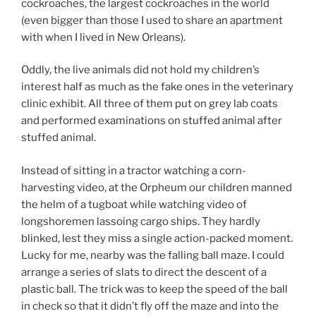
cockroaches, the largest cockroaches in the world
(even bigger than those I used to share an apartment
with when I lived in New Orleans).
Oddly, the live animals did not hold my children’s
interest half as much as the fake ones in the veterinary
clinic exhibit. All three of them put on grey lab coats
and performed examinations on stuffed animal after
stuffed animal.
Instead of sitting in a tractor watching a corn-
harvesting video, at the Orpheum our children manned
the helm of a tugboat while watching video of
longshoremen lassoing cargo ships. They hardly
blinked, lest they miss a single action-packed moment.
Lucky for me, nearby was the falling ball maze. I could
arrange a series of slats to direct the descent of a
plastic ball. The trick was to keep the speed of the ball
in check so that it didn’t fly off the maze and into the