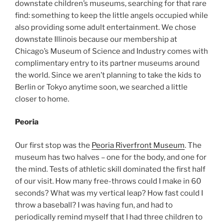
downstate children’s museums, searching for that rare
find: something to keep the little angels occupied while
also providing some adult entertainment. We chose
downstate Illinois because our membership at
Chicago’s Museum of Science and Industry comes with
complimentary entry to its partner museums around
the world. Since we aren’t planning to take the kids to
Berlin or Tokyo anytime soon, we searched a little
closer to home.
Peoria
Our first stop was the
Peoria Riverfront Museum
. The
museum has two halves – one for the body, and one for
the mind.
Tests of athletic skill dominated the first half
of our visit. How many free-throws could I make in 60
seconds? What was my vertical leap? How fast could I
throw a baseball? I was having fun, and had to
periodically remind myself that I had three children to