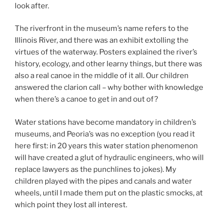
look after.
The riverfront in the museum’s name refers to the
Illinois River, and there was an exhibit extolling the
virtues of the waterway. Posters explained the river’s
history, ecology, and other learny things, but there was
also a real canoe in the middle of it all. Our children
answered the clarion call – why bother with knowledge
when there’s a canoe to get in and out of?
Water stations have become mandatory in children’s
museums, and Peoria’s was no exception (you read it
here first: in 20 years this water station phenomenon
will have created a glut of hydraulic engineers, who will
replace lawyers as the punchlines to jokes). My
children played with the pipes and canals and water
wheels, until I made them put on the plastic smocks, at
which point they lost all interest.