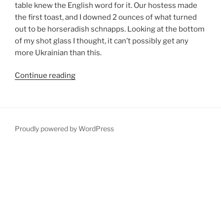
table knew the English word for it. Our hostess made
the first toast, and I downed 2 ounces of what turned
out to be horseradish schnapps. Looking at the bottom
of my shot glass I thought, it can’t possibly get any
more Ukrainian than this.
“Zhytomyr:
Continue reading
The
Schnapps
and
Soviet-
Proudly powered by WordPress
Style
Architectural
Capital
of
North-
Central
Ukraine”