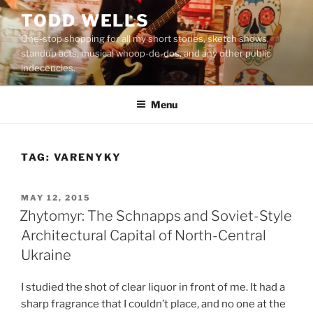
Skip
TODD WELLS
to
One-stop shopping for all my short stories, sketch shows,
content
standup acts, musical whoop-de-dos, and any other public
indecencies.
Menu
TAG:
VARENYKY
POSTED
MAY 12, 2015
ON
Zhytomyr: The Schnapps and Soviet-Style
Architectural Capital of North-Central
Ukraine
I studied the shot of clear liquor in front of me. It had a
sharp fragrance that I couldn’t place, and no one at the