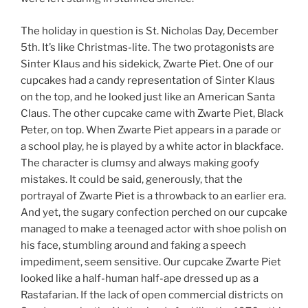
The holiday in question is St. Nicholas Day, December
5th. It’s like Christmas-lite. The two protagonists are
Sinter Klaus and his sidekick, Zwarte Piet. One of our
cupcakes had a candy representation of Sinter Klaus
on the top, and he looked just like an American Santa
Claus. The other cupcake came with Zwarte Piet, Black
Peter, on top. When Zwarte Piet appears in a parade or
a school play, he is played by a white actor in blackface.
The character is clumsy and always making goofy
mistakes. It could be said, generously, that the
portrayal of Zwarte Piet is a throwback to an earlier era.
And yet, the sugary confection perched on our cupcake
managed to make a teenaged actor with shoe polish on
his face, stumbling around and faking a speech
impediment, seem sensitive. Our cupcake Zwarte Piet
looked like a half-human half-ape dressed up as a
Rastafarian. If the lack of open commercial districts on