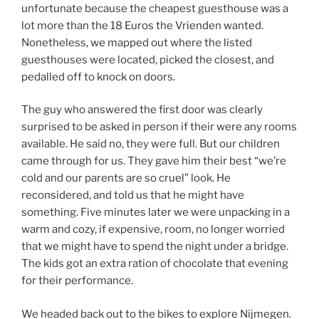
unfortunate because the cheapest guesthouse was a
lot more than the 18 Euros the Vrienden wanted.
Nonetheless, we mapped out where the listed
guesthouses were located, picked the closest, and
pedalled off to knock on doors.
The guy who answered the first door was clearly
surprised to be asked in person if their were any rooms
available. He said no, they were full. But our children
came through for us. They gave him their best “we’re
cold and our parents are so cruel” look. He
reconsidered, and told us that he might have
something. Five minutes later we were unpacking in a
warm and cozy, if expensive, room, no longer worried
that we might have to spend the night under a bridge.
The kids got an extra ration of chocolate that evening
for their performance.
We headed back out to the bikes to explore Nijmegen.