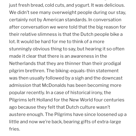
just fresh bread, cold cuts, and yogurt. It was delicious.
We didn’t see many overweight people during our stay,
certainly not by American standards. In conversation
after conversation we were told that the big reason for
their relative slimness is that the Dutch people bike a
lot. It would be hard for me to think of a more
stunningly obvious thing to say, but hearing it so often
made it clear that there is an awareness in the
Netherlands that they are thinner than their prodigal
pilgrim brethren. The biking-equals-thin statement
was then usually followed by a sigh and the downcast
admission that McDonalds has been becoming more
popular recently. In a case of historical irony, the
Pilgrims left Holland for the New World four centuries
ago because they felt that Dutch culture wasn’t
austere enough. The Pilgrims have since loosened up a
little and now we’re back, bearing gifts of extra-large
fries.