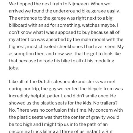
We hopped the next train to Nijmegen. When we
arrived we found the underground bike garage easily.
The entrance to the garage was right next to a big
billboard with an ad for something, watches maybe. I
don’t know what I was supposed to buy because all of
my attention was absorbed by the male model with the
highest, most chiseled cheekbones I had ever seen. My
assumption then, and now, was that he got to look like
that because he rode his bike to all of his modeling
jobs.
Like all of the Dutch salespeople and clerks we met
during our trip, the guy we rented the bicycle from was
incredibly helpful, patient, and didn’t smile once. He
showed us the plastic seats for the kids. No trailers?
No. There was no confusion this time. My concern with
the plastic seats was that the center of gravity would
be too high and I might tip us into the path of an
oncoming truck killing all three of us instantly. But