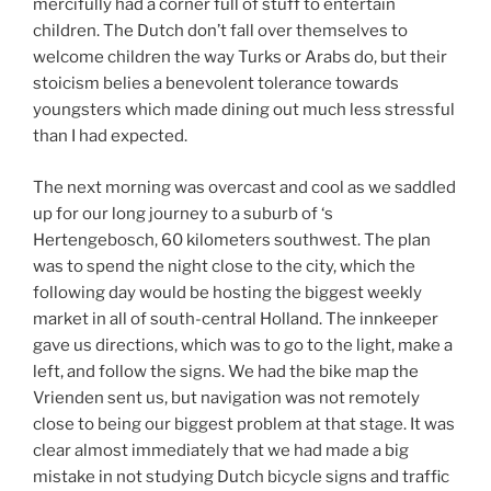
mercifully had a corner full of stuff to entertain
children. The Dutch don’t fall over themselves to
welcome children the way Turks or Arabs do, but their
stoicism belies a benevolent tolerance towards
youngsters which made dining out much less stressful
than I had expected.
The next morning was overcast and cool as we saddled
up for our long journey to a suburb of ‘s
Hertengebosch, 60 kilometers southwest. The plan
was to spend the night close to the city, which the
following day would be hosting the biggest weekly
market in all of south-central Holland. The innkeeper
gave us directions, which was to go to the light, make a
left, and follow the signs. We had the bike map the
Vrienden sent us, but navigation was not remotely
close to being our biggest problem at that stage. It was
clear almost immediately that we had made a big
mistake in not studying Dutch bicycle signs and traffic