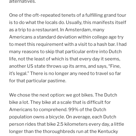
alternatives.
One of the oft-repeated tenets of a fulfilling grand tour
is to do what the locals do. Usually, this manifests itself
as a trip to a restaurant. In Amsterdam, many
Americans a standard deviation within college age try
to meet this requirement with a visit to a hash bar. I had
many reasons to skip that particular entre into Dutch
life, not the least of which is that every day it seems,
another US state throws up its arms, and says, “Fine,
it’s legal.” There is no longer any need to travel so far
for that particular pastime.
We chose the next option: we got bikes. The Dutch
bike a lot. They bike at a scale that is difficult for
Americans to comprehend. 99% of the Dutch
population owns a bicycle. On average, each Dutch
person rides that bike 2.5 kilometers every day, a little
longer than the thoroughbreds run at the Kentucky