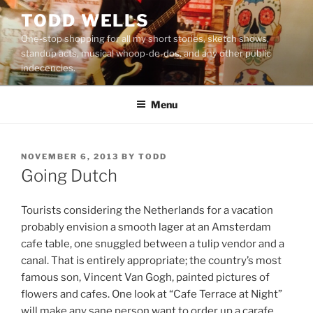
Skip
TODD WELLS
to
One-stop shopping for all my short stories, sketch shows,
content
standup acts, musical whoop-de-dos, and any other public
indecencies.
Menu
POSTED
NOVEMBER 6, 2013
BY
TODD
ON
Going Dutch
Tourists considering the Netherlands for a vacation
probably envision a smooth lager at an Amsterdam
cafe table, one snuggled between a tulip vendor and a
canal. That is entirely appropriate; the country’s most
famous son, Vincent Van Gogh, painted pictures of
flowers and cafes. One look at “Cafe Terrace at Night”
will make any sane person want to order up a carafe