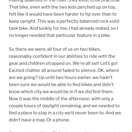
mating qualities of the rider; they exist to be practical.
That bike, even with the two kids perched up on top,
felt like it would have been harder to tip over than to
keep upright. This was a perfectly balanced rock solid
tank bike. And luckily for me, I had already mated, so I
no longer needed that particular feature in a bike.
So there we were, all four of us on two bikes,
reasonably confident in our abilities to ride with the
gear and children strapped on. We’re all set! Let’s go!
Excited chatter all around faded to silence. OK, where
are we going? Up until two hours earlier, we hadn’t
been sure we would be able to find bikes and didn’t
know which city we would be in if we did find them.
Now it was the middle of the afternoon, with only a
couple hours of daylight remaining, and we needed to
find a place to stay in a city we’d never been to. And we
didn’t have a map. Or a phone.