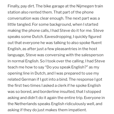
Finally, pay dirt. The bike garage at the Nijmegen train
station also rented them. That part of the phone
conversation was clear enough. The next part was a
little tangled. For some background, when I started
making the phone calls, I had Steve do it for me. Steve
speaks some Dutch. Eavesdropping, I quickly figured
out that everyone he was talking to also spoke fluent
English, as after just a few pleasantries in the host
language, Steve was conversing with the salesperson
in normal English. So I took over the calling. I had Steve
teach me how to say “Do you speak English?” as my
opening line in Dutch, and I was prepared to use my
related German if I got into a bind. The response I got
the first two times I asked a clerk if he spoke English
was so bored, and borderline insulted, that I stopped
asking and didn’t do it again the entire trip. Everyone in
the Netherlands speaks English ridiculously well, and
asking if they do just makes them impatient.