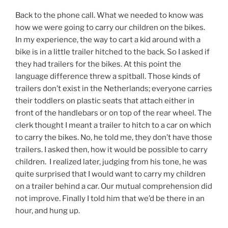
Back to the phone call. What we needed to know was
how we were going to carry our children on the bikes.
In my experience, the way to cart a kid around with a
bike is in a little trailer hitched to the back. So I asked if
they had trailers for the bikes. At this point the
language difference threw a spitball. Those kinds of
trailers don’t exist in the Netherlands; everyone carries
their toddlers on plastic seats that attach either in
front of the handlebars or on top of the rear wheel. The
clerk thought I meant a trailer to hitch to a car on which
to carry the bikes. No, he told me, they don’t have those
trailers. I asked then, how it would be possible to carry
children. I realized later, judging from his tone, he was
quite surprised that I would want to carry my children
on a trailer behind a car. Our mutual comprehension did
not improve. Finally I told him that we’d be there in an
hour, and hung up.