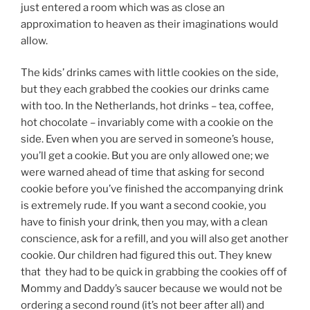
just entered a room which was as close an
approximation to heaven as their imaginations would
allow.
The kids’ drinks cames with little cookies on the side,
but they each grabbed the cookies our drinks came
with too. In the Netherlands, hot drinks – tea, coffee,
hot chocolate – invariably come with a cookie on the
side. Even when you are served in someone’s house,
you’ll get a cookie. But you are only allowed one; we
were warned ahead of time that asking for second
cookie before you’ve finished the accompanying drink
is extremely rude. If you want a second cookie, you
have to finish your drink, then you may, with a clean
conscience, ask for a refill, and you will also get another
cookie. Our children had figured this out. They knew
that they had to be quick in grabbing the cookies off of
Mommy and Daddy’s saucer because we would not be
ordering a second round (it’s not beer after all) and