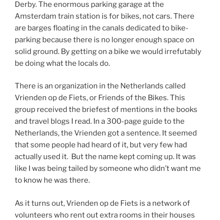
Derby. The enormous parking garage at the
Amsterdam train station is for bikes, not cars. There
are barges floating in the canals dedicated to bike-
parking because there is no longer enough space on
solid ground. By getting on a bike we would irrefutably
be doing what the locals do.
There is an organization in the Netherlands called
Vrienden op de Fiets, or Friends of the Bikes. This
group received the briefest of mentions in the books
and travel blogs I read. In a 300-page guide to the
Netherlands, the Vrienden got a sentence. It seemed
that some people had heard of it, but very few had
actually used it. But the name kept coming up. It was
like I was being tailed by someone who didn’t want me
to know he was there.
As it turns out, Vrienden op de Fiets is a network of
volunteers who rent out extra rooms in their houses