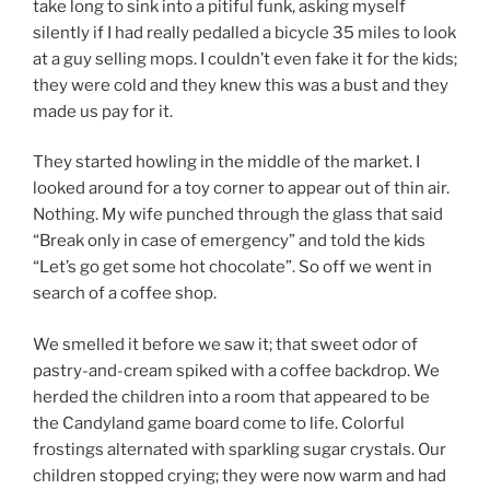
take long to sink into a pitiful funk, asking myself
silently if I had really pedalled a bicycle 35 miles to look
at a guy selling mops. I couldn’t even fake it for the kids;
they were cold and they knew this was a bust and they
made us pay for it.
They started howling in the middle of the market. I
looked around for a toy corner to appear out of thin air.
Nothing. My wife punched through the glass that said
“Break only in case of emergency” and told the kids
“Let’s go get some hot chocolate”. So off we went in
search of a coffee shop.
We smelled it before we saw it; that sweet odor of
pastry-and-cream spiked with a coffee backdrop. We
herded the children into a room that appeared to be
the Candyland game board come to life. Colorful
frostings alternated with sparkling sugar crystals. Our
children stopped crying; they were now warm and had