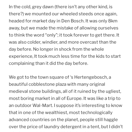
In the cold, grey dawn (there isn’t any other kind, is
there?) we mounted our wheeled steeds once again,
headed for market day in Den Bosch. It was only 8km
away, but we made the mistake of allowing ourselves
to think the word “only”; it took forever to get there. It
was also colder, windier, and more overcast than the
day before. No longer in shock from the whole
experience, It took much less time for the kids to start
complaining than it did the day before.
We got to the town square of ‘s Hertengebosch, a
beautiful cobblestone plaza with many original
medieval stone buildings, all of it ruined by the ugliest,
most boring market in all of Europe. It was like a trip to
an outdoor Wal-Mart. I suppose it’s interesting to know
that in one of the wealthiest, most technologically
advanced countries on the planet, people still haggle
over the price of laundry detergent in a tent, but I didn’t