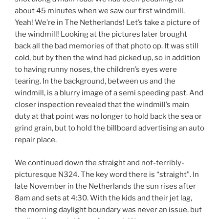
about 45 minutes when we saw our first windmill.
Yeah! We’re in The Netherlands! Let’s take a picture of
the windmill! Looking at the pictures later brought
back all the bad memories of that photo op. It was still
cold, but by then the wind had picked up, so in addition
to having runny noses, the children’s eyes were
tearing. In the background, between us and the
windmill, is a blurry image of a semi speeding past. And
closer inspection revealed that the windmill’s main
duty at that point was no longer to hold back the sea or
grind grain, but to hold the billboard advertising an auto
repair place.
We continued down the straight and not-terribly-
picturesque N324. The key word there is “straight”. In
late November in the Netherlands the sun rises after
8am and sets at 4:30. With the kids and their jet lag,
the morning daylight boundary was never an issue, but