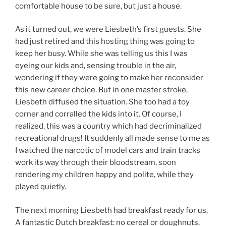
comfortable house to be sure, but just a house.
As it turned out, we were Liesbeth’s first guests. She
had just retired and this hosting thing was going to
keep her busy. While she was telling us this I was
eyeing our kids and, sensing trouble in the air,
wondering if they were going to make her reconsider
this new career choice. But in one master stroke,
Liesbeth diffused the situation. She too had a toy
corner and corralled the kids into it. Of course, I
realized, this was a country which had decriminalized
recreational drugs! It suddenly all made sense to me as
I watched the narcotic of model cars and train tracks
work its way through their bloodstream, soon
rendering my children happy and polite, while they
played quietly.
The next morning Liesbeth had breakfast ready for us.
A fantastic Dutch breakfast: no cereal or doughnuts,