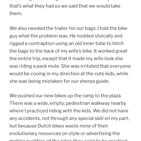
that’s what they had so we said that we would take
them.
We also needed the trailer for our bags. I told the bike
guy what the problem was. He nodded stoically and
rigged a contraption using an old inner tube to hitch
the bags to the back of my wife’s bike. It worked great
the entire trip, except that it made my wife look she
was riding a pack mule. She was irritated that everyone
would be cooing in my direction at the cute kids, while
she was being mistaken for our sherpa guide.
We pushed our new bikes up the ramp to the plaza.
There was a wide, empty, pedestrian walkway nearby
where I practiced riding with the kids. We did not have
any accidents, not through any special skill on my part,
but because Dutch bikes waste none of their
evolutionary resources on style or advertising the