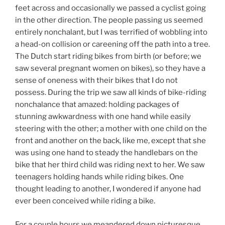
feet across and occasionally we passed a cyclist going
in the other direction. The people passing us seemed
entirely nonchalant, but I was terrified of wobbling into
a head-on collision or careening off the path into a tree.
The Dutch start riding bikes from birth (or before; we
saw several pregnant women on bikes), so they have a
sense of oneness with their bikes that I do not
possess. During the trip we saw all kinds of bike-riding
nonchalance that amazed: holding packages of
stunning awkwardness with one hand while easily
steering with the other; a mother with one child on the
front and another on the back, like me, except that she
was using one hand to steady the handlebars on the
bike that her third child was riding next to her. We saw
teenagers holding hands while riding bikes. One
thought leading to another, I wondered if anyone had
ever been conceived while riding a bike.
For a couple hours we meandered down picturesque