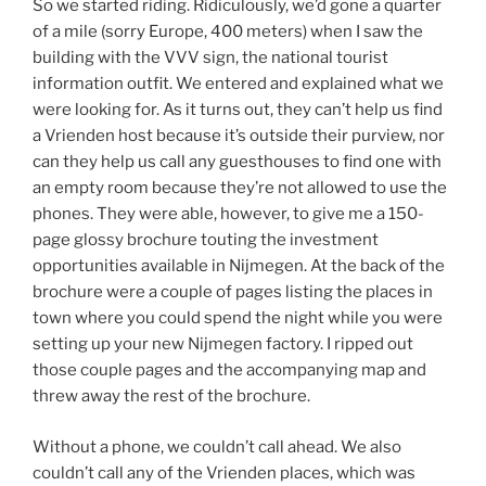
So we started riding. Ridiculously, we’d gone a quarter
of a mile (sorry Europe, 400 meters) when I saw the
building with the VVV sign, the national tourist
information outfit. We entered and explained what we
were looking for. As it turns out, they can’t help us find
a Vrienden host because it’s outside their purview, nor
can they help us call any guesthouses to find one with
an empty room because they’re not allowed to use the
phones. They were able, however, to give me a 150-
page glossy brochure touting the investment
opportunities available in Nijmegen. At the back of the
brochure were a couple of pages listing the places in
town where you could spend the night while you were
setting up your new Nijmegen factory. I ripped out
those couple pages and the accompanying map and
threw away the rest of the brochure.
Without a phone, we couldn’t call ahead. We also
couldn’t call any of the Vrienden places, which was