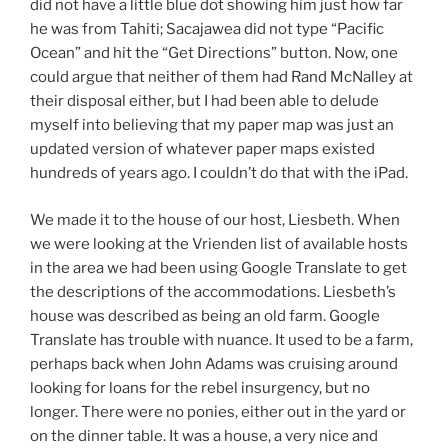
did not have a little blue dot showing him just how far
he was from Tahiti; Sacajawea did not type “Pacific
Ocean” and hit the “Get Directions” button. Now, one
could argue that neither of them had Rand McNalley at
their disposal either, but I had been able to delude
myself into believing that my paper map was just an
updated version of whatever paper maps existed
hundreds of years ago. I couldn’t do that with the iPad.
We made it to the house of our host, Liesbeth. When
we were looking at the Vrienden list of available hosts
in the area we had been using Google Translate to get
the descriptions of the accommodations. Liesbeth’s
house was described as being an old farm. Google
Translate has trouble with nuance. It used to be a farm,
perhaps back when John Adams was cruising around
looking for loans for the rebel insurgency, but no
longer. There were no ponies, either out in the yard or
on the dinner table. It was a house, a very nice and