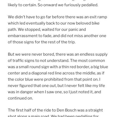
likely to certain. So onward we furiously pedalled.
We didn’t have to go far before there was an exit ramp
which led eventually back to our now beloved bike
path. We stopped, waited for our panic and
embarrassment to fade, and did not miss another one
of those signs for the rest of the trip.
But we were never bored, there was an endless supply
of traffic signs to not understand. The most common
was a small round sign with a thin red border, a big blue
center and a diagonal red line across the middle, as if
the color blue were prohibited from that point on. I
never figured that one out, but I never felt like my life
was in danger when I saw one, so I just noted it, and
continued on.
The first half of the ride to Den Bosch was a straight
shot along a main road. We had been pedalling for