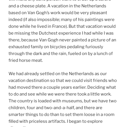
and a cheese plate. A vacation in the Netherlands
based on Van Gogh’s work would be very pleasant
indeed (if also impossible; many of his paintings were
done while he lived in France). But that vacation would
be missing the Dutchest experience I had while I was
there, because Van Gogh never painted a picture of an
exhausted family on bicycles pedaling furiously
through the dark and the rain, fueled on by a lunch of
fried horse meat.
We had already settled on the Netherlands as our
vacation destination so that we could visit friends who
had moved there a couple years earlier. Deciding what
to do and see while we were there took a little work.
The country is loaded with museums, but we have two
children, four and two-and-a-half, and there are
smarter things to do than to set them loose in a room
filled with priceless artifacts. I began to explore