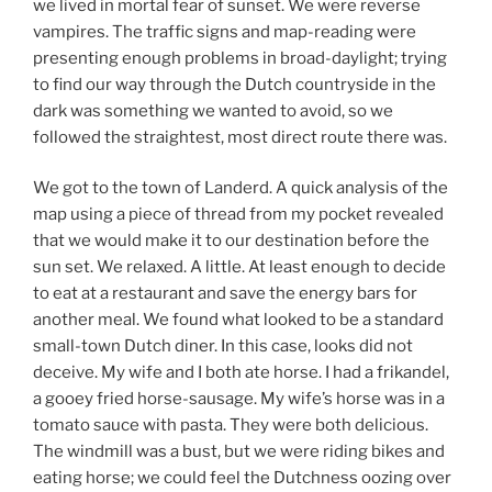
we lived in mortal fear of sunset. We were reverse
vampires. The traffic signs and map-reading were
presenting enough problems in broad-daylight; trying
to find our way through the Dutch countryside in the
dark was something we wanted to avoid, so we
followed the straightest, most direct route there was.
We got to the town of Landerd. A quick analysis of the
map using a piece of thread from my pocket revealed
that we would make it to our destination before the
sun set. We relaxed. A little. At least enough to decide
to eat at a restaurant and save the energy bars for
another meal. We found what looked to be a standard
small-town Dutch diner. In this case, looks did not
deceive. My wife and I both ate horse. I had a frikandel,
a gooey fried horse-sausage. My wife’s horse was in a
tomato sauce with pasta. They were both delicious.
The windmill was a bust, but we were riding bikes and
eating horse; we could feel the Dutchness oozing over