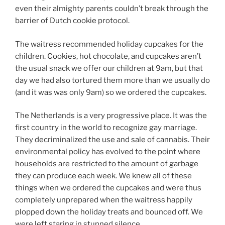
even their almighty parents couldn’t break through the
barrier of Dutch cookie protocol.
The waitress recommended holiday cupcakes for the
children. Cookies, hot chocolate, and cupcakes aren’t
the usual snack we offer our children at 9am, but that
day we had also tortured them more than we usually do
(and it was was only 9am) so we ordered the cupcakes.
The Netherlands is a very progressive place. It was the
first country in the world to recognize gay marriage.
They decriminalized the use and sale of cannabis. Their
environmental policy has evolved to the point where
households are restricted to the amount of garbage
they can produce each week. We knew all of these
things when we ordered the cupcakes and were thus
completely unprepared when the waitress happily
plopped down the holiday treats and bounced off. We
were left staring in stunned silence.