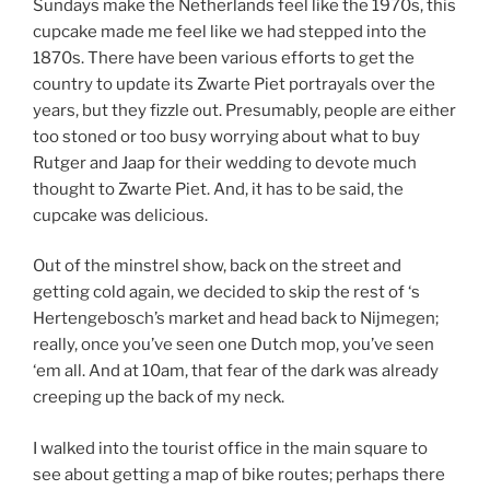
Sundays make the Netherlands feel like the 1970s, this
cupcake made me feel like we had stepped into the
1870s. There have been various efforts to get the
country to update its Zwarte Piet portrayals over the
years, but they fizzle out. Presumably, people are either
too stoned or too busy worrying about what to buy
Rutger and Jaap for their wedding to devote much
thought to Zwarte Piet. And, it has to be said, the
cupcake was delicious.
Out of the minstrel show, back on the street and
getting cold again, we decided to skip the rest of ‘s
Hertengebosch’s market and head back to Nijmegen;
really, once you’ve seen one Dutch mop, you’ve seen
‘em all. And at 10am, that fear of the dark was already
creeping up the back of my neck.
I walked into the tourist office in the main square to
see about getting a map of bike routes; perhaps there