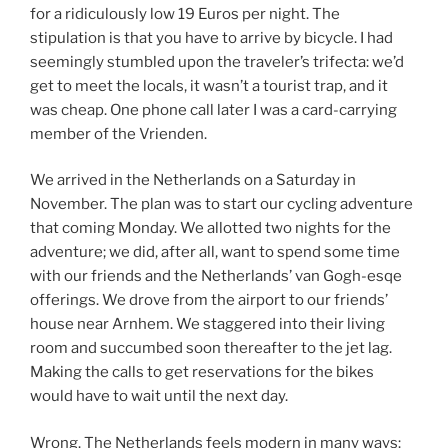
for a ridiculously low 19 Euros per night. The
stipulation is that you have to arrive by bicycle. I had
seemingly stumbled upon the traveler’s trifecta: we’d
get to meet the locals, it wasn’t a tourist trap, and it
was cheap. One phone call later I was a card-carrying
member of the Vrienden.
We arrived in the Netherlands on a Saturday in
November. The plan was to start our cycling adventure
that coming Monday. We allotted two nights for the
adventure; we did, after all, want to spend some time
with our friends and the Netherlands’ van Gogh-esqe
offerings. We drove from the airport to our friends’
house near Arnhem. We staggered into their living
room and succumbed soon thereafter to the jet lag.
Making the calls to get reservations for the bikes
would have to wait until the next day.
Wrong. The Netherlands feels modern in many ways: