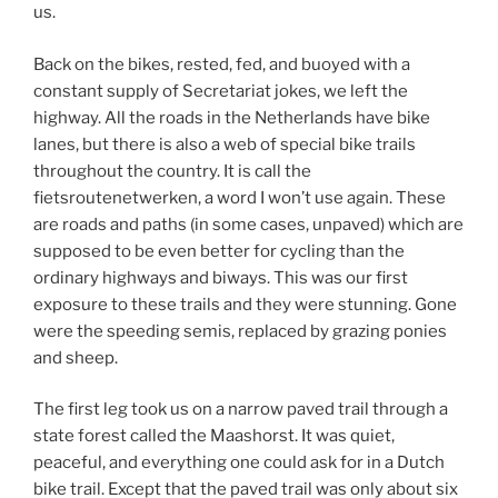
us.
Back on the bikes, rested, fed, and buoyed with a
constant supply of Secretariat jokes, we left the
highway. All the roads in the Netherlands have bike
lanes, but there is also a web of special bike trails
throughout the country. It is call the
fietsroutenetwerken, a word I won’t use again. These
are roads and paths (in some cases, unpaved) which are
supposed to be even better for cycling than the
ordinary highways and biways. This was our first
exposure to these trails and they were stunning. Gone
were the speeding semis, replaced by grazing ponies
and sheep.
The first leg took us on a narrow paved trail through a
state forest called the Maashorst. It was quiet,
peaceful, and everything one could ask for in a Dutch
bike trail. Except that the paved trail was only about six