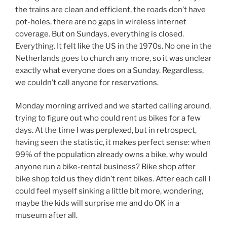
the trains are clean and efficient, the roads don’t have
pot-holes, there are no gaps in wireless internet
coverage. But on Sundays, everything is closed.
Everything. It felt like the US in the 1970s. No one in the
Netherlands goes to church any more, so it was unclear
exactly what everyone does on a Sunday. Regardless,
we couldn’t call anyone for reservations.
Monday morning arrived and we started calling around,
trying to figure out who could rent us bikes for a few
days. At the time I was perplexed, but in retrospect,
having seen the statistic, it makes perfect sense: when
99% of the population already owns a bike, why would
anyone run a bike-rental business? Bike shop after
bike shop told us they didn’t rent bikes. After each call I
could feel myself sinking a little bit more, wondering,
maybe the kids will surprise me and do OK in a
museum after all.