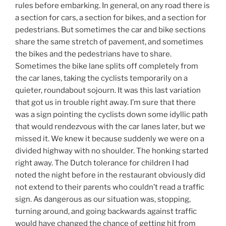
rules before embarking. In general, on any road there is
a section for cars, a section for bikes, and a section for
pedestrians. But sometimes the car and bike sections
share the same stretch of pavement, and sometimes
the bikes and the pedestrians have to share.
Sometimes the bike lane splits off completely from
the car lanes, taking the cyclists temporarily on a
quieter, roundabout sojourn. It was this last variation
that got us in trouble right away. I’m sure that there
was a sign pointing the cyclists down some idyllic path
that would rendezvous with the car lanes later, but we
missed it. We knew it because suddenly we were on a
divided highway with no shoulder. The honking started
right away. The Dutch tolerance for children I had
noted the night before in the restaurant obviously did
not extend to their parents who couldn’t read a traffic
sign. As dangerous as our situation was, stopping,
turning around, and going backwards against traffic
would have changed the chance of getting hit from