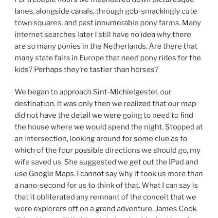
lanes, alongside canals, through gob-smackingly cute
town squares, and past innumerable pony farms. Many
internet searches later I still have no idea why there
are so many ponies in the Netherlands. Are there that
many state fairs in Europe that need pony rides for the
kids? Perhaps they’re tastier than horses?
We began to approach Sint-Michielgestel, our
destination. It was only then we realized that our map
did not have the detail we were going to need to find
the house where we would spend the night. Stopped at
an intersection, looking around for some clue as to
which of the four possible directions we should go, my
wife saved us. She suggested we get out the iPad and
use Google Maps. I cannot say why it took us more than
a nano-second for us to think of that. What I can say is
that it obliterated any remnant of the conceit that we
were explorers off on a grand adventure. James Cook