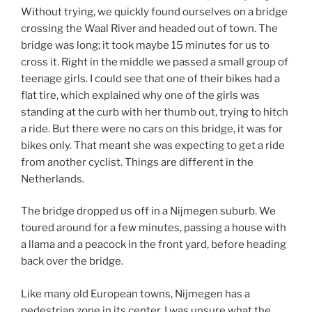
Without trying, we quickly found ourselves on a bridge
crossing the Waal River and headed out of town. The
bridge was long; it took maybe 15 minutes for us to
cross it. Right in the middle we passed a small group of
teenage girls. I could see that one of their bikes had a
flat tire, which explained why one of the girls was
standing at the curb with her thumb out, trying to hitch
a ride. But there were no cars on this bridge, it was for
bikes only. That meant she was expecting to get a ride
from another cyclist. Things are different in the
Netherlands.
The bridge dropped us off in a Nijmegen suburb. We
toured around for a few minutes, passing a house with
a llama and a peacock in the front yard, before heading
back over the bridge.
Like many old European towns, Nijmegen has a
pedestrian zone in its center. I was unsure what the