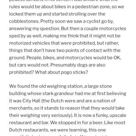
rules would be about bikes in a pedestrian zone, so we
locked them up and started strolling over the
cobblestones. Pretty soon we saw a cyclist go by,
answering my question. But then a couple motorcycles
sped by as well, making me think that it might not be
motorized vehicles that were prohibited, but rather,
things that don’t have two points of contact with the
ground. People, bikes, and motorcycles would be OK,
but cars would not. Presumably dogs are also
prohibited? What about pogo sticks?
We found the old weighing station, a large stone
building whose stark grandeur had me at first believing
it was City Hall (the Dutch were and are a nation of
merchants, so it stands to reason that they would take
their weighing very seriously). It is now a funky, upscale
restaurant and bar. We stopped in for a beer. Like most
Dutch restaurants, we were learning, this one