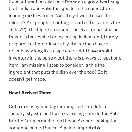
Subcontinent population – I’ve seen signs advertising
both Indian and Pakistani goods in the same store,
leading me to wonder, “Are they divided down the
middle? Are people shooting at each other across the
aisles?”).
The biggest reason I can give for passing on
Devon is that, while I enjoy eating Indian food, I rarely
prepare it at home. Invariably, the recipes have a
ridiculously long list of spices to add. I have a solid
inventory in the pantry, but there is always at least one
item I am missing. I stop to consider, is this the
ingredient that puts the dish over the top? So it
doesn’t get made.
How I Arrived There
Cut to a slushy Sunday morning in the middle of
January. My wife and I were standing outside the Patel
Brother’s supermarket on Devon Avenue looking for
someone named Susan. A pair of improbable