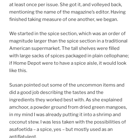
at least once per issue. She got it, and volleyed back,
mentioning the name of the magazine’s editor. Having
finished taking measure of one another, we began.
We started in the spice section, which was an order of
magnitude larger than the spice section in a traditional
American supermarket. The tall shelves were filled
with large sacks of spices packaged in plain cellophane;
if Home Depot were to have a spice aisle, it would look
like this.
Susan pointed out some of the uncommon items and
did a good job describing the tastes and the
ingredients they worked best with. As she explained
amchoor, a powder ground from dried green mangoes,
in my mind I was already putting it into a shrimp and
coconut stew. I was less taken with the possibilities of
asafoetida – a spice, yes – but mostly used as an
antiflatulent.