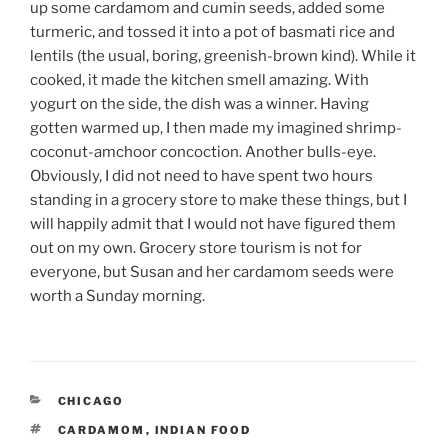
up some cardamom and cumin seeds, added some
turmeric, and tossed it into a pot of basmati rice and
lentils (the usual, boring, greenish-brown kind). While it
cooked, it made the kitchen smell amazing. With
yogurt on the side, the dish was a winner. Having
gotten warmed up, I then made my imagined shrimp-
coconut-amchoor concoction. Another bulls-eye.
Obviously, I did not need to have spent two hours
standing in a grocery store to make these things, but I
will happily admit that I would not have figured them
out on my own. Grocery store tourism is not for
everyone, but Susan and her cardamom seeds were
worth a Sunday morning.
CATEGORIES
CHICAGO
TAGS
CARDAMOM
,
INDIAN FOOD