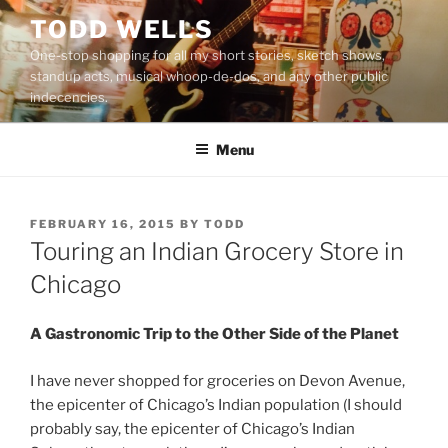
Skip
TODD WELLS
to
One-stop shopping for all my short stories, sketch shows,
content
standup acts, musical whoop-de-dos, and any other public
indecencies.
Menu
POSTED
FEBRUARY 16, 2015
BY
TODD
ON
Touring an Indian Grocery Store in
Chicago
A Gastronomic Trip to the Other Side of the Planet
I have never shopped for groceries on Devon Avenue,
the epicenter of Chicago’s Indian population (I should
probably say, the epicenter of Chicago’s Indian