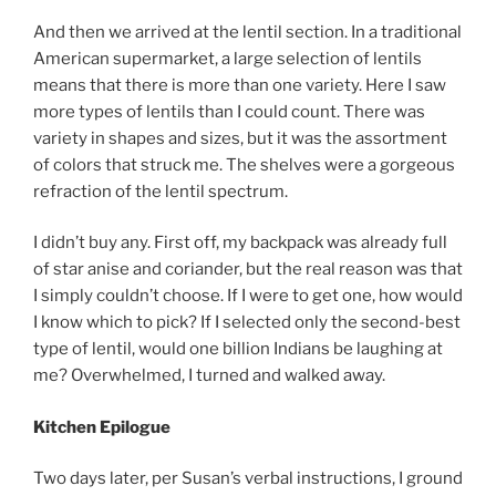
And then we arrived at the lentil section. In a traditional
American supermarket, a large selection of lentils
means that there is more than one variety. Here I saw
more types of lentils than I could count. There was
variety in shapes and sizes, but it was the assortment
of colors that struck me. The shelves were a gorgeous
refraction of the lentil spectrum.
I didn’t buy any. First off, my backpack was already full
of star anise and coriander, but the real reason was that
I simply couldn’t choose. If I were to get one, how would
I know which to pick? If I selected only the second-best
type of lentil, would one billion Indians be laughing at
me? Overwhelmed, I turned and walked away.
Kitchen Epilogue
Two days later, per Susan’s verbal instructions, I ground