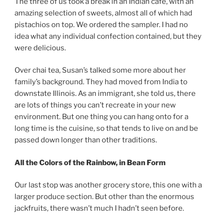
The three of us took a break in an Indian cafe, with an
amazing selection of sweets, almost all of which had
pistachios on top. We ordered the sampler. I had no
idea what any individual confection contained, but they
were delicious.
Over chai tea, Susan’s talked some more about her
family’s background. They had moved from India to
downstate Illinois. As an immigrant, she told us, there
are lots of things you can’t recreate in your new
environment. But one thing you can hang onto for a
long time is the cuisine, so that tends to live on and be
passed down longer than other traditions.
All the Colors of the Rainbow, in Bean Form
Our last stop was another grocery store, this one with a
larger produce section. But other than the enormous
jackfruits, there wasn’t much I hadn’t seen before.