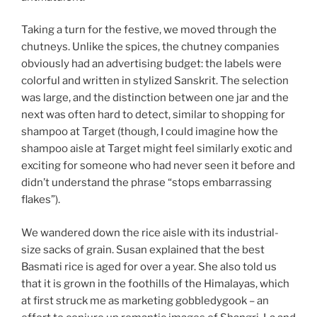
Taking a turn for the festive, we moved through the
chutneys. Unlike the spices, the chutney companies
obviously had an advertising budget: the labels were
colorful and written in stylized Sanskrit. The selection
was large, and the distinction between one jar and the
next was often hard to detect, similar to shopping for
shampoo at Target (though, I could imagine how the
shampoo aisle at Target might feel similarly exotic and
exciting for someone who had never seen it before and
didn’t understand the phrase “stops embarrassing
flakes”).
We wandered down the rice aisle with its industrial-
size sacks of grain. Susan explained that the best
Basmati rice is aged for over a year. She also told us
that it is grown in the foothills of the Himalayas, which
at first struck me as marketing gobbledygook – an