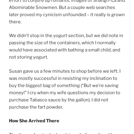
effort to conjure up romantic images of Shangri-La and
Abominable Snowmen. But a couple web searches
later proved my cynicism unfounded – it really is grown
there.
We didn’t stop in the yogurt section, but we did note in
passing the size of the containers, which I normally
would have associated with bathing a small child, and
not storing yogurt.
Susan gave us a few minutes to shop before we left. I
was mostly successful in resisting my inclination to
buy the biggest bag of something (“But we’re saving
money!” I cry when my wife questions my decision to
purchase Tabasco sauce by the gallon). I did not
purchase the fart powder.
How She Arrived There