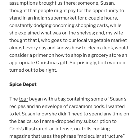
assumptions brought us there: someone, Susan,
thought that people might pay for the opportunity to
stand in an Indian supermarket for a couple hours,
constantly dodging oncoming shopping carts, while
she explained what was on the shelves; and, my wife
thought that I, who goes to our local vegetable market
almost every day and knows how to clean a leek, would
consider a primer on how to shop in a grocery store an
appropriate Christmas gift. Surprisingly, both women
turned out to be right.
Spice Depot
The
tour
began with a bag containing some of Susan’s
recipes and an envelope of cardamom pods. I wanted
to let Susan know she didn’t need to spend any time on
the basics, so I name-dropped my subscription to
Cook’s Illustrated, an intense, no-frills cooking
magazine that uses the phrase “molecular structure”