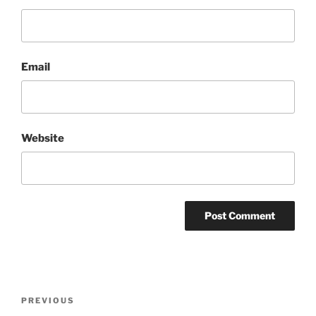
Email
Website
Post
Previous
PREVIOUS
navigation