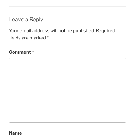
Leave a Reply
Your email address will not be published.
Required
fields are marked
*
Comment
*
Name