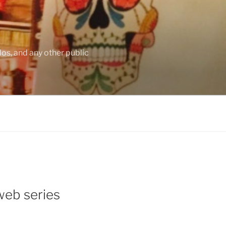
os, and any other public
web series