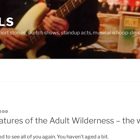
LS
hort stories, sketch shows, standup acts, musical whoop-de-d
ODD
atures of the Adult Wilderness – the 
d to see all of you again. You haven’t aged a bit.