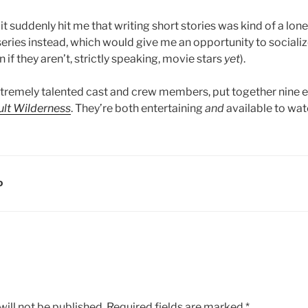
it suddenly hit me that writing short stories was kind of a lone
eries instead, which would give me an opportunity to socializ
 if they aren’t, strictly speaking, movie stars
yet
).
extremely talented cast and crew members, put together nine 
ult Wilderness
. They’re both entertaining
and
available to wa
D
ill not be published.
Required fields are marked
*