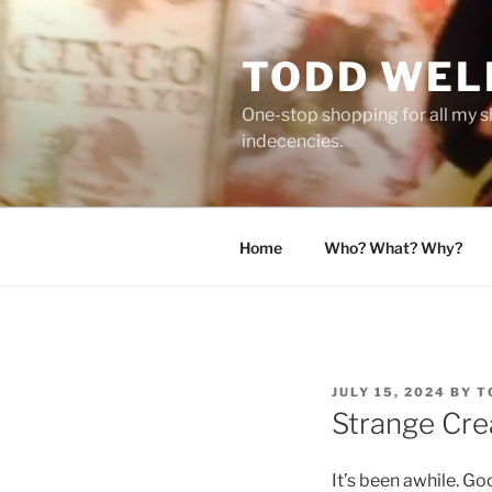
Skip
to
TODD WEL
content
One-stop shopping for all my s
indecencies.
Home
Who? What? Why?
POSTED
JULY 15, 2024
BY
T
ON
Strange Cre
It’s been awhile. Goo