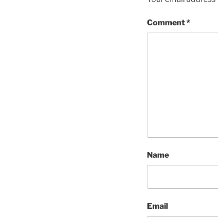
Comment
*
Name
Email