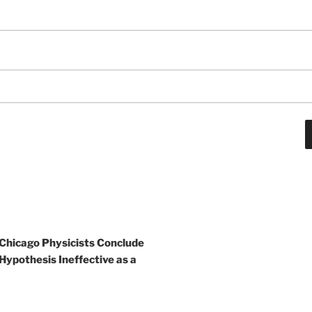
 Chicago Physicists Conclude
Hypothesis Ineffective as a