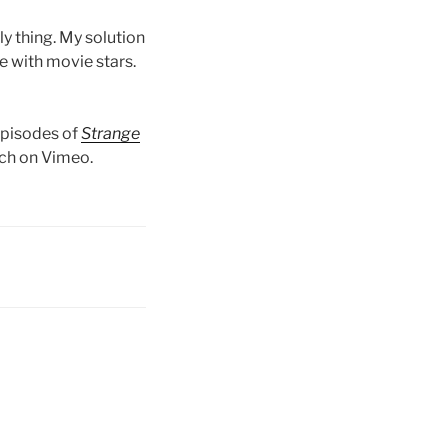
ly thing. My solution
e with movie stars.
episodes of
Strange
tch on Vimeo.