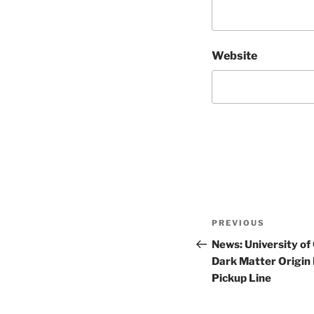
Website
Post
Previous
PREVIOUS
navigation
Post
News: University of
Dark Matter Origin 
Pickup Line