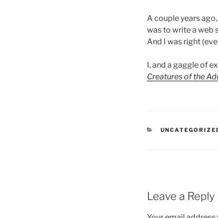
A couple years ago, 
was to write a web s
And I was right (even
I, and a gaggle of 
Creatures of the Ad
CATEGORIES
UNCATEGORIZE
Leave a Reply
Your email address w